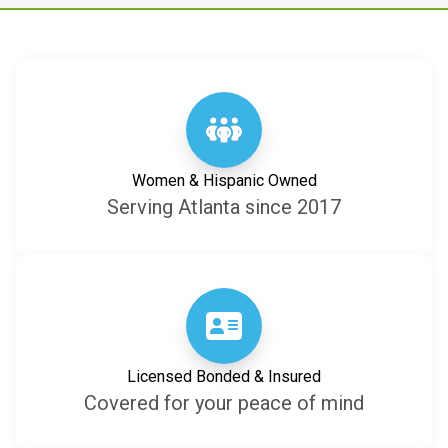
Women & Hispanic Owned
Serving Atlanta since 2017
Licensed Bonded & Insured
Covered for your peace of mind