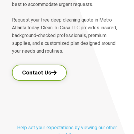
best to accommodate urgent requests.
Request your free deep cleaning quote in Metro
Atlanta today. Clean Tu Casa LLC provides insured,
background-checked professionals, premium
supplies, and a customized plan designed around
your needs and routines.
Contact Us
Help set your expectations by viewing our other