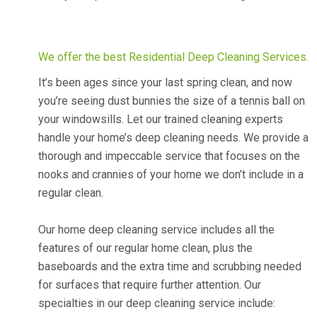
We offer the best Residential Deep Cleaning Services.
It’s been ages since your last spring clean, and now
you’re seeing dust bunnies the size of a tennis ball on
your windowsills. Let our trained cleaning experts
handle your home’s deep cleaning needs. We provide a
thorough and impeccable service that focuses on the
nooks and crannies of your home we don’t include in a
regular clean.
Our home deep cleaning service includes all the
features of our regular home clean, plus the
baseboards and the extra time and scrubbing needed
for surfaces that require further attention. Our
specialties in our deep cleaning service include: