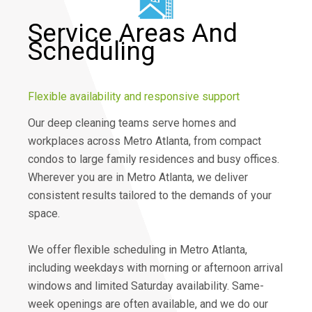
Service Areas And
Scheduling
Flexible availability and responsive support
Our deep cleaning teams serve homes and
workplaces across Metro Atlanta, from compact
condos to large family residences and busy offices.
Wherever you are in Metro Atlanta, we deliver
consistent results tailored to the demands of your
space.
We offer flexible scheduling in Metro Atlanta,
including weekdays with morning or afternoon arrival
windows and limited Saturday availability. Same-
week openings are often available, and we do our