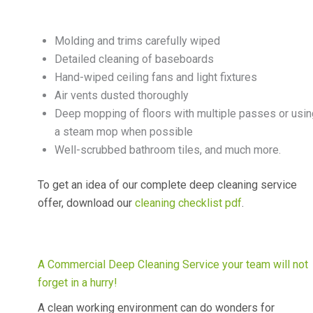
Molding and trims carefully wiped
Detailed cleaning of baseboards
Hand-wiped ceiling fans and light fixtures
Air vents dusted thoroughly
Deep mopping of floors with multiple passes or usin
a steam mop when possible
Well-scrubbed bathroom tiles, and much more.
To get an idea of our complete deep cleaning service
offer, download our
cleaning checklist pdf
.
A Commercial Deep Cleaning Service your team will not
forget in a hurry!
A clean working environment can do wonders for