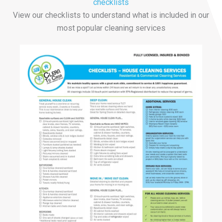
checklists
View our checklists to understand what is included in our
most popular cleaning services