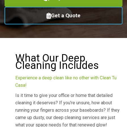
Get a Quote
What Our Deep
Cleaning Includes
Experience a deep clean like no other with Clean Tu
Casa!
Is it time to give your office or home that detailed
cleaning it deserves? If you’re unsure, how about
running your fingers across your baseboards? If they
came up dusty, our deep cleaning services are just
what your space needs for that renewed glow!