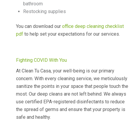
bathroom
Restocking supplies
You can download our
office deep cleaning checklist
pdf
to help set your expectations for our services.
Fighting COVID With You
At Clean Tu Casa, your well-being is our primary
concern. With every cleaning service, we meticulously
sanitize the points in your space that people touch the
most. Our deep cleans are not left behind. We always
use certified EPA-registered disinfectants to reduce
the spread of germs and ensure that your property is
safe and healthy.