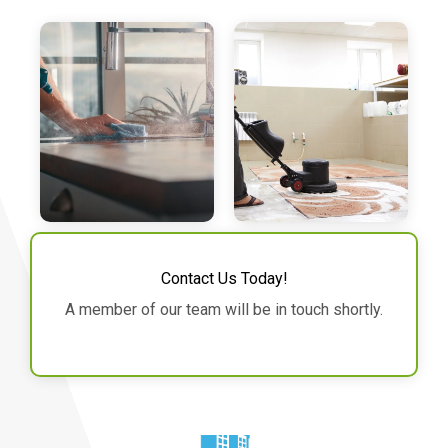
Contact Us Today!
A member of our team will be in touch shortly.