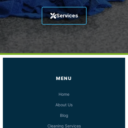
Services
MENU
Home
About Us
Blog
Cleaning Services