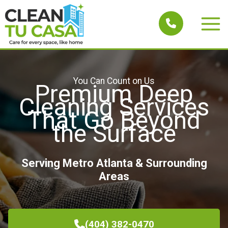
Skip
to
Main
content
Men
You Can Count on Us
Premium Deep
Cleaning Services
That Go Beyond
the Surface
Serving Metro Atlanta & Surrounding
Areas
(404) 382-0470