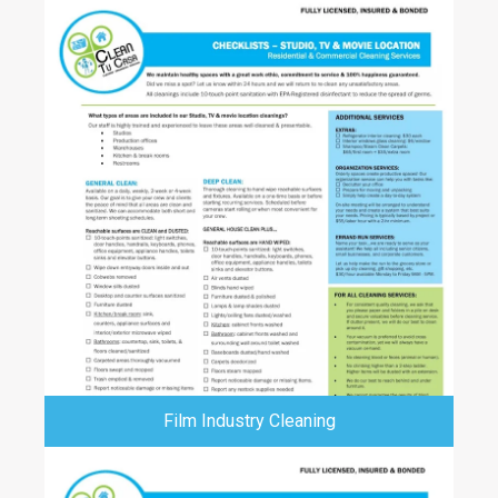
Film Industry Cleaning