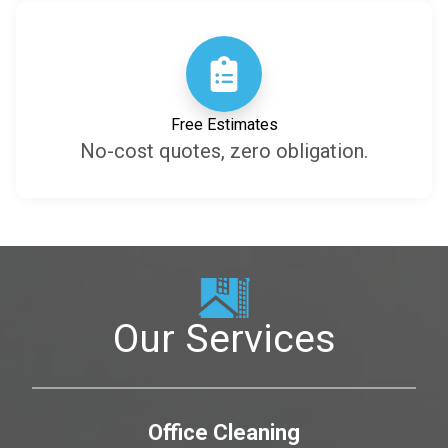
Free Estimates
No-cost quotes, zero obligation.
Our Services
Office Cleaning