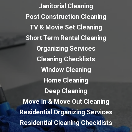
Janitorial Cleaning
Post Construction Cleaning
TV & Movie Set Cleaning
Short Term Rental Cleaning
Organizing Services
Cleaning Checklists
Window Cleaning
Home Cleaning
Deep Cleaning
Move In & Move Out Cleaning
Residential Organizing Services
Residential Cleaning Checklists