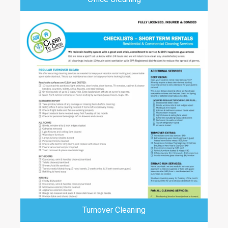
Turnover Cleaning