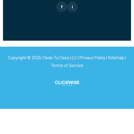
f
i
Copyright © 2026 Clean Tu Casa LLC |
Privacy Policy
|
Sitemap
|
Terms of Service