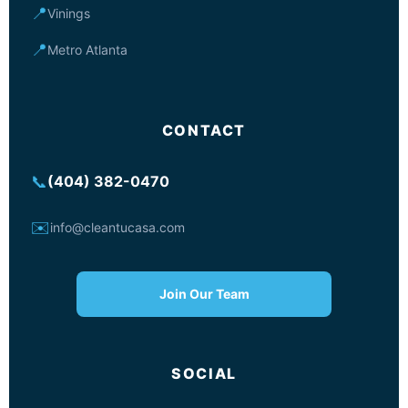
📍
Vinings
📍
Metro Atlanta
CONTACT
📞
(404) 382-0470
✉️
info@cleantucasa.com
Join Our Team
SOCIAL