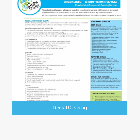
Rental Cleaning