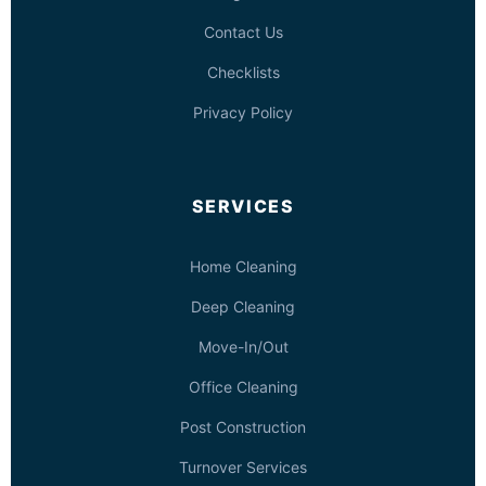
Contact Us
Checklists
Privacy Policy
SERVICES
Home Cleaning
Deep Cleaning
Move-In/Out
Office Cleaning
Post Construction
Turnover Services