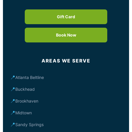
Gift Card
Book Now
AREAS WE SERVE
📍
Atlanta Beltline
📍
Buckhead
📍
Brookhaven
📍
Midtown
📍
Sandy Springs