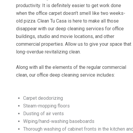
productivity. It is definitely easier to get work done
when the office carpet doesn’t smell like two weeks-
old pizza. Clean Tu Casa is here to make all those
disappear with our deep cleaning services for office
buildings, studio and movie locations, and other
commercial properties. Allow us to give your space that
long-overdue revitalizing clean.
Along with all the elements of the regular commercial
clean, our office deep cleaning service includes:
Carpet deodorizing
Steam-mopping floors
Dusting of air vents
Wiping/hand-washing baseboards
Thorough washing of cabinet fronts in the kitchen an