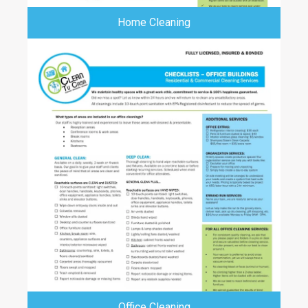
Home Cleaning
Office Cleaning