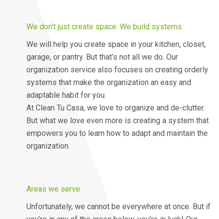
We don’t just create space. We build systems
We will help you create space in your kitchen, closet,
garage, or pantry. But that’s not all we do. Our
organization service also focuses on creating orderly
systems that make the organization an easy and
adaptable habit for you.
At Clean Tu Casa, we love to organize and de-clutter.
But what we love even more is creating a system that
empowers you to learn how to adapt and maintain the
organization.
Areas we serve
Unfortunately, we cannot be everywhere at once. But if