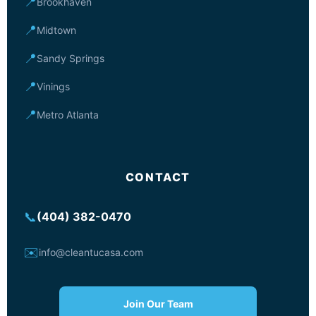
📍
Brookhaven
📍
Midtown
📍
Sandy Springs
📍
Vinings
📍
Metro Atlanta
CONTACT
📞
(404) 382-0470
✉️
info@cleantucasa.com
Join Our Team