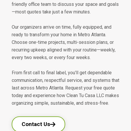
friendly office team to discuss your space and goals
—most quotes take just a few minutes.
Our organizers arrive on time, fully equipped, and
ready to transform your home in Metro Atlanta.
Choose one-time projects, multi-session plans, or
recurring upkeep aligned with your routine—weekly,
every two weeks, or every four weeks.
From first call to final label, you’ll get dependable
communication, respectful service, and systems that
last across Metro Atlanta. Request your free quote
today and experience how Clean Tu Casa LLC makes
organizing simple, sustainable, and stress-free.
Contact Us