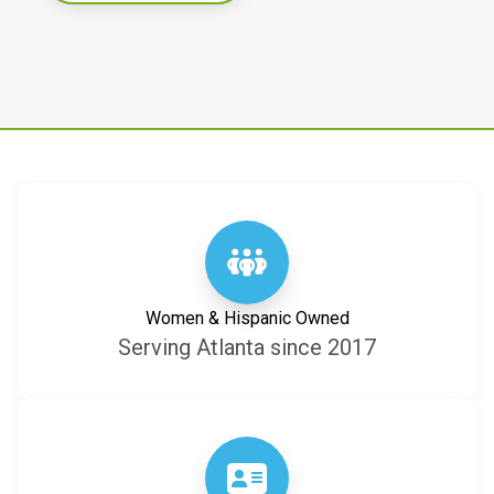
Women & Hispanic Owned
Serving Atlanta since 2017