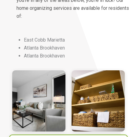
you’re in any of the areas below, you’re in luck! Our
home organizing services are available for residents
of:
East Cobb Marietta
Atlanta Brookhaven
Atlanta Brookhaven