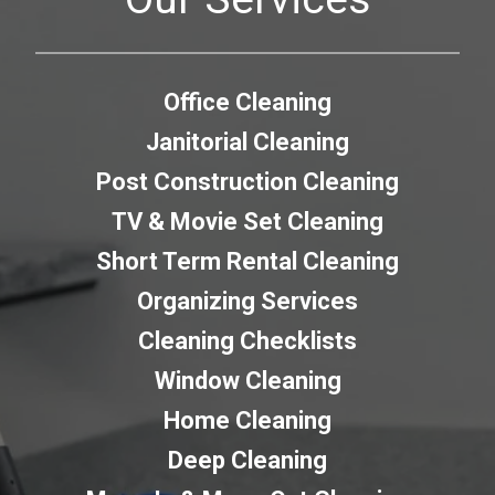
Office Cleaning
Janitorial Cleaning
Post Construction Cleaning
TV & Movie Set Cleaning
Short Term Rental Cleaning
Organizing Services
Cleaning Checklists
Window Cleaning
Home Cleaning
Deep Cleaning