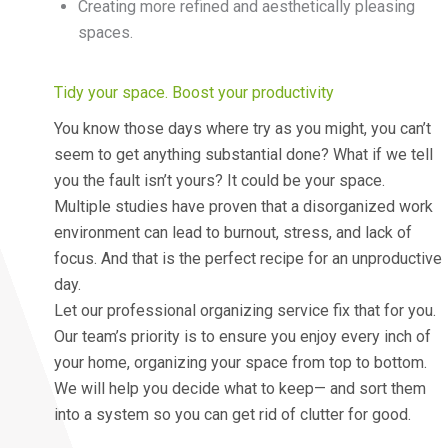
Creating more refined and aesthetically pleasing
spaces.
Tidy your space. Boost your productivity
You know those days where try as you might, you can’t
seem to get anything substantial done? What if we tell
you the fault isn’t yours? It could be your space.
Multiple studies have proven that a disorganized work
environment can lead to burnout, stress, and lack of
focus. And that is the perfect recipe for an unproductive
day.
Let our professional organizing service fix that for you.
Our team’s priority is to ensure you enjoy every inch of
your home, organizing your space from top to bottom.
We will help you decide what to keep— and sort them
into a system so you can get rid of clutter for good.