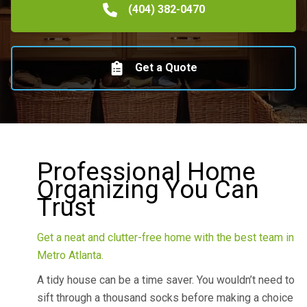
(404) 382-0470
Get a Quote
Professional Home
Organizing You Can
Trust
Get a neat and clutter-free home with the best team in
Metro Atlanta.
A tidy house can be a time saver. You wouldn’t need to
sift through a thousand socks before making a choice