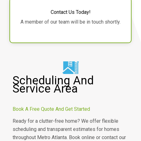
Contact Us Today!
A member of our team will be in touch shortly.
Scheduling And
Service Area
Book A Free Quote And Get Started
Ready for a clutter-free home? We offer flexible
scheduling and transparent estimates for homes
throughout Metro Atlanta. Book online or contact our