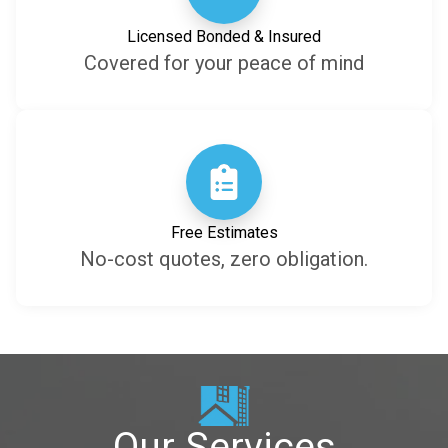
Licensed Bonded & Insured
Covered for your peace of mind
Free Estimates
No-cost quotes, zero obligation.
Our Services