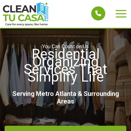
Skip
to
Main
content
Men
You Can Count on Us
Residential
Organizing
Services That
Simplify Life
Serving Metro Atlanta & Surrounding
Areas