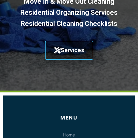
Move In & Move Out Cleaning
Residential Organizing Services
Residential Cleaning Checklists
Services
MENU
Home