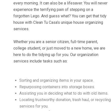
every morning. It can also be a lifesaver. You will never
experience the terrifying pain of stepping on a
forgotten Lego. And guess what? You can get that tidy
house with Clean Tu Casa’s unique house organizing
services.
Whether you are a senior citizen, full-time parent,
college student, or just moved to a new home, we are
here to do the tidying up for you. Our organization
services include tasks such as:
Sorting and organizing items in your space.
Repurposing containers into storage boxes.
Assisting you in deciding what to do with old items.
Locating trustworthy donation, trash haul, or recycling
services for you.