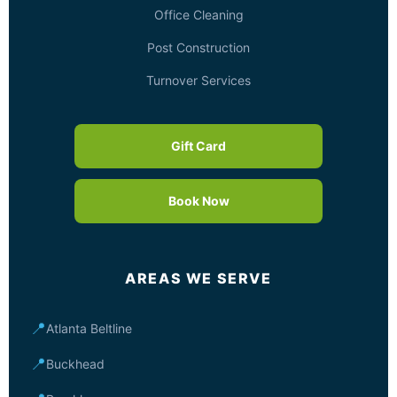
Office Cleaning
Post Construction
Turnover Services
Gift Card
Book Now
AREAS WE SERVE
📍
Atlanta Beltline
📍
Buckhead