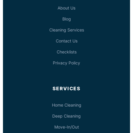
About Us
Blog
Cleaning Services
Contact Us
Checklists
Privacy Policy
SERVICES
Home Cleaning
Deep Cleaning
Move-In/Out