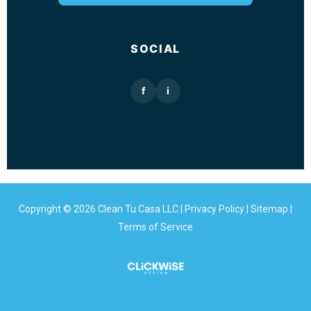
SOCIAL
f
i
Copyright © 2026 Clean Tu Casa LLC |
Privacy Policy
|
Sitemap
|
Terms of Service