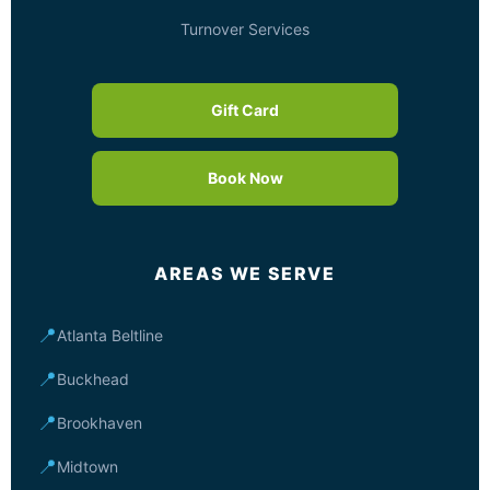
Turnover Services
Gift Card
Book Now
AREAS WE SERVE
📍
Atlanta Beltline
📍
Buckhead
📍
Brookhaven
📍
Midtown