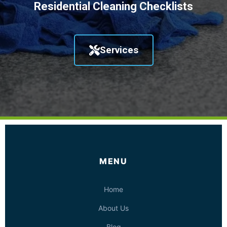
Residential Cleaning Checklists
Services
MENU
Home
About Us
Blog