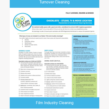
Turnover Cleaning
Film Industry Cleaning