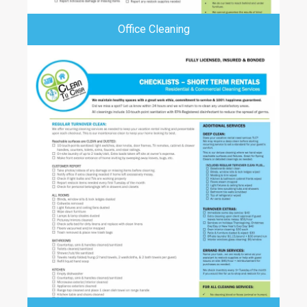
Office Cleaning