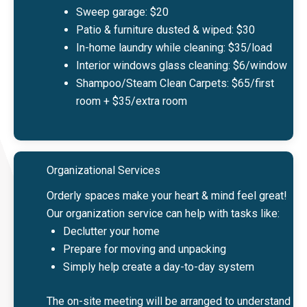
Sweep garage: $20
Patio & furniture dusted & wiped: $30
In-home laundry while cleaning: $35/load
Interior windows glass cleaning: $6/window
Shampoo/Steam Clean Carpets: $65/first
room + $35/extra room
Organizational Services
Orderly spaces make your heart & mind feel great!
Our organization service can help with tasks like:
Declutter your home
Prepare for moving and unpacking
Simply help create a day-to-day system
The on-site meeting will be arranged to understand