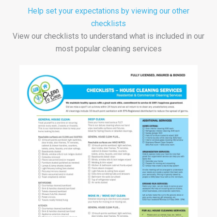
Help set your expectations by viewing our other
checklists
View our checklists to understand what is included in our
most popular cleaning services