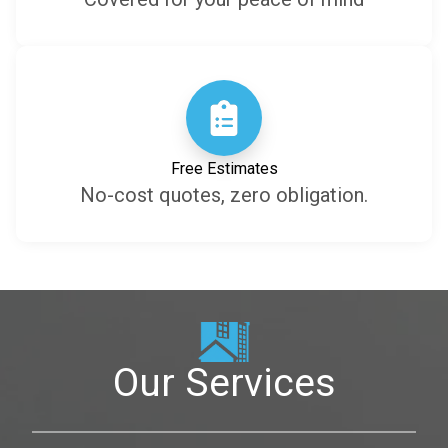
Free Estimates
No-cost quotes, zero obligation.
Our Services