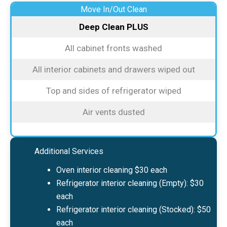
Move In/Out Clean
Deep Clean PLUS
All cabinet fronts washed
All interior cabinets and drawers wiped out
Top and sides of refrigerator wiped
Air vents dusted
Additional Services
Oven interior cleaning $30 each
Refrigerator interior cleaning (Empty): $30
each
Refrigerator interior cleaning (Stocked): $50
each