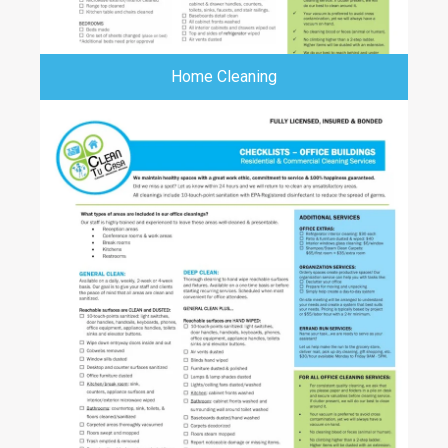
Home Cleaning