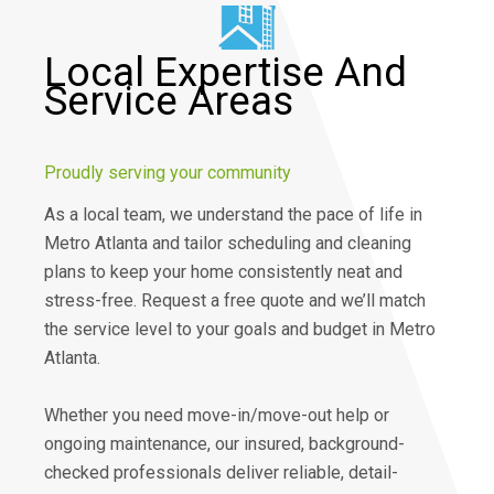
Local Expertise And
Service Areas
Proudly serving your community
As a local team, we understand the pace of life in
Metro Atlanta and tailor scheduling and cleaning
plans to keep your home consistently neat and
stress-free. Request a free quote and we’ll match
the service level to your goals and budget in Metro
Atlanta.
Whether you need move-in/move-out help or
ongoing maintenance, our insured, background-
checked professionals deliver reliable, detail-