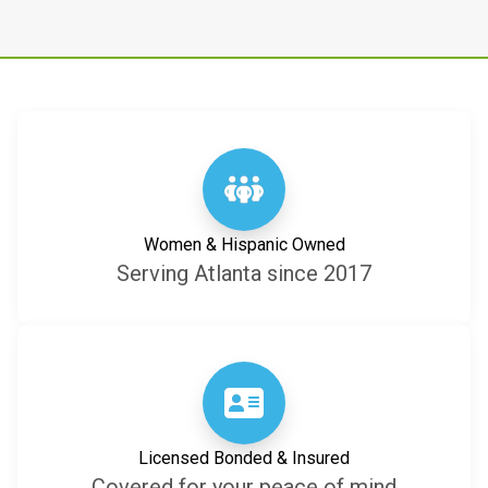
Women & Hispanic Owned
Serving Atlanta since 2017
Licensed Bonded & Insured
Covered for your peace of mind