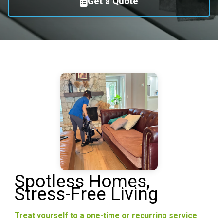
Get a Quote
Spotless Homes,
Stress-Free Living
Treat yourself to a one-time or recurring service