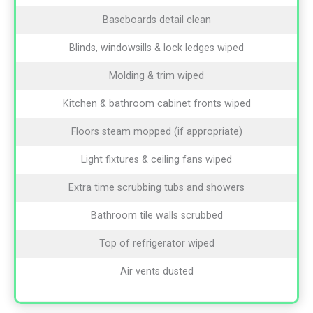
Baseboards detail clean
Blinds, windowsills & lock ledges wiped
Molding & trim wiped
Kitchen & bathroom cabinet fronts wiped
Floors steam mopped (if appropriate)
Light fixtures & ceiling fans wiped
Extra time scrubbing tubs and showers
Bathroom tile walls scrubbed
Top of refrigerator wiped
Air vents dusted