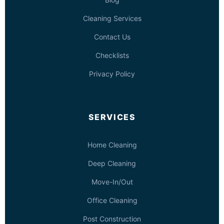
Cleaning Services
Contact Us
Checklists
Privacy Policy
SERVICES
Home Cleaning
Deep Cleaning
Move-In/Out
Office Cleaning
Post Construction