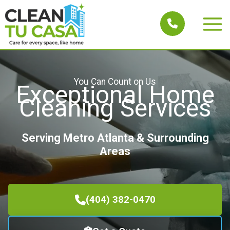
Skip
to
Main
content
Men
You Can Count on Us
Exceptional Home
Cleaning Services
Serving Metro Atlanta & Surrounding
Areas
(404) 382-0470