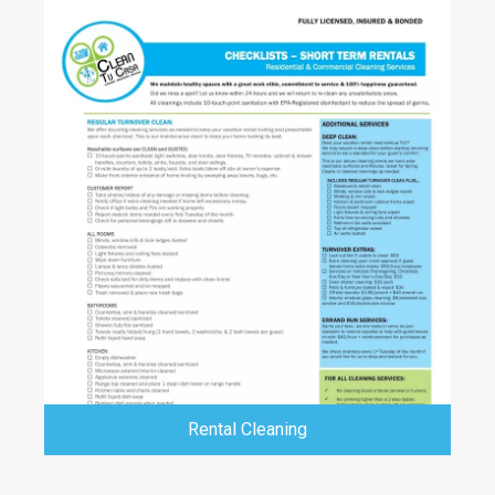
Rental Cleaning