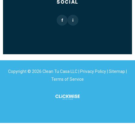
SOCIAL
f
i
Copyright © 2026 Clean Tu Casa LLC |
Privacy Policy
|
Sitemap
|
Terms of Service