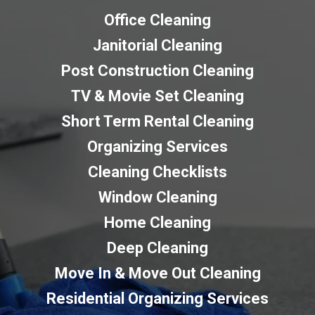
Office Cleaning
Janitorial Cleaning
Post Construction Cleaning
TV & Movie Set Cleaning
Short Term Rental Cleaning
Organizing Services
Cleaning Checklists
Window Cleaning
Home Cleaning
Deep Cleaning
Move In & Move Out Cleaning
Residential Organizing Services