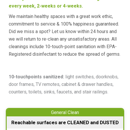
every week, 2-weeks or 4-weeks.
We maintain healthy spaces with a great work ethic,
commitment to service & 100% happiness guaranteed.
Did we miss a spot? Let us know within 24 hours and
we will return to re-clean any unsatisfactory areas. All
cleanings include 10-touch-point sanitation with EPA-
Registered disinfectant to reduce the spread of germs.
10-touchpoints sanitized:
light switches, doorknobs,
door frames, TV remotes, cabinet & drawer handles,
counters, toilets, sinks, faucets, and stair railings.
General Clean
Reachable surfaces are CLEANED and DUSTED