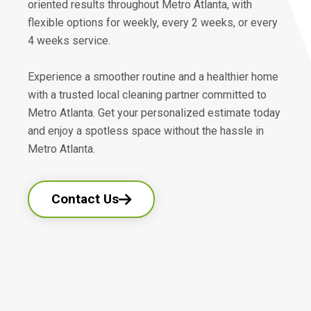
oriented results throughout Metro Atlanta, with
flexible options for weekly, every 2 weeks, or every
4 weeks service.
Experience a smoother routine and a healthier home
with a trusted local cleaning partner committed to
Metro Atlanta. Get your personalized estimate today
and enjoy a spotless space without the hassle in
Metro Atlanta.
Contact Us