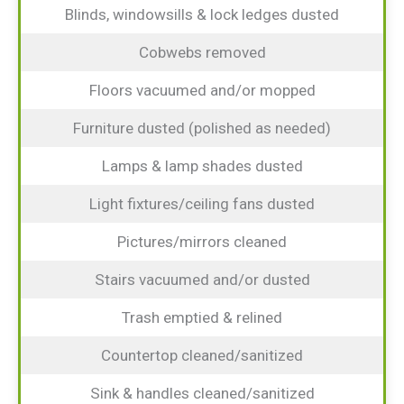
Blinds, windowsills & lock ledges dusted
Cobwebs removed
Floors vacuumed and/or mopped
Furniture dusted (polished as needed)
Lamps & lamp shades dusted
Light fixtures/ceiling fans dusted
Pictures/mirrors cleaned
Stairs vacuumed and/or dusted
Trash emptied & relined
Countertop cleaned/sanitized
Sink & handles cleaned/sanitized