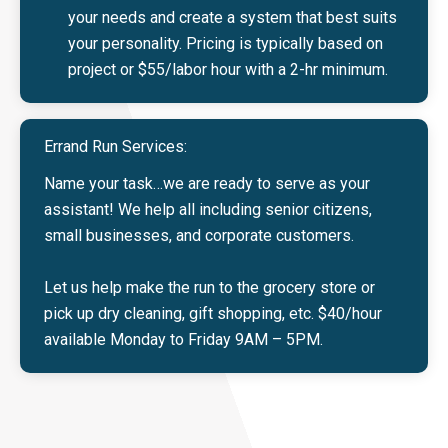
your needs and create a system that best suits
your personality. Pricing is typically based on
project or $55/labor hour with a 2-hr minimum.
Errand Run Services:
Name your task…we are ready to serve as your
assistant! We help all including senior citizens,
small businesses, and corporate customers.
Let us help make the run to the grocery store or
pick up dry cleaning, gift shopping, etc. $40/hour
available Monday to Friday 9AM – 5PM.