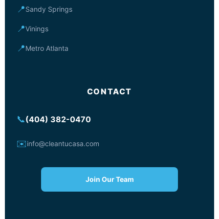
📍
Sandy Springs
📍
Vinings
📍
Metro Atlanta
CONTACT
📞
(404) 382-0470
✉️
info@cleantucasa.com
Join Our Team