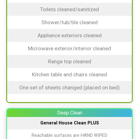
Toilets cleaned/sanitized
Shower/tub/tile cleaned
Appliance exteriors cleaned
Microwave exterior/interior cleaned
Range top cleaned
Kitchen table and chairs cleaned
One set of sheets changed (placed on bed)
Deep Clean
General House Clean
PLUS
Reachable surfaces are HAND WIPED